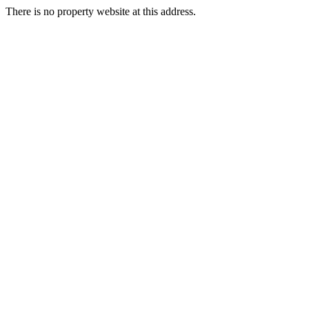
There is no property website at this address.